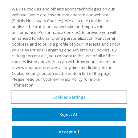
We use cookies and other tracking technologies on our
website. Some are essential to operate our website
(Strictly Necessary Cookies). We also use cookies to
analyze the traffic on our website and improve its
performance (Performance Cookies), to provide you with
enhanced functionality and personalization (Functional
Cookies), and to build a profile of your interests and show
you relevant ads (Targeting and Advertising Cookies). By
clicking "Accept All", you consent to the use of all of the
cookies listed above. You can withdraw your consent or
review your preferences at any time by clicking on the
Benefits of synTQ for biotech
Cookie Settings button on the bottom left of the page.
companies under the
Please read our Cookie/Privacy Policy for more
spotlight at Festival of
information.
Biologics USA
Cookies Settings
Optimal Industrial Technologies
Reject All
will showcase the competitive
advantages that Process Analytical
Accept All
Technology (PAT) can bring to drug