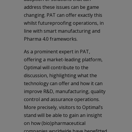
address these issues can be game
changing. PAT can offer exactly this
whilst futureproofing operations, in
line with smart manufacturing and
Pharma 4.0 frameworks.
As a prominent expert in PAT,
offering a market-leading platform,
Optimal will contribute to the
discussion, highlighting what the
technology can offer and how it can
improve R&D, manufacturing, quality
control and assurance operations.
More precisely, visitors to Optimal’s
stand will be able to gain an insight
on how (bio)pharmaceutical
companies worldwide have benefitted