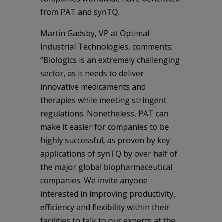
from PAT and synTQ.
Martin Gadsby, VP at Optimal
Industrial Technologies, comments:
“Biologics is an extremely challenging
sector, as it needs to deliver
innovative medicaments and
therapies while meeting stringent
regulations. Nonetheless, PAT can
make it easier for companies to be
highly successful, as proven by key
applications of synTQ by over half of
the major global biopharmaceutical
companies. We invite anyone
interested in improving productivity,
efficiency and flexibility within their
facilities to talk to our experts at the