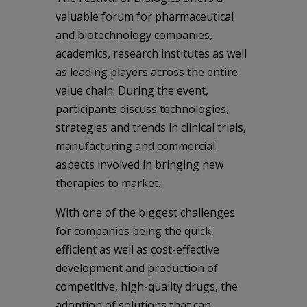
valuable forum for pharmaceutical
and biotechnology companies,
academics, research institutes as well
as leading players across the entire
value chain. During the event,
participants discuss technologies,
strategies and trends in clinical trials,
manufacturing and commercial
aspects involved in bringing new
therapies to market.
With one of the biggest challenges
for companies being the quick,
efficient as well as cost-effective
development and production of
competitive, high-quality drugs, the
adoption of solutions that can