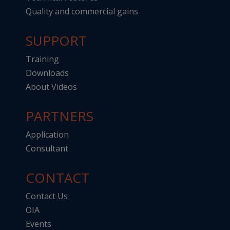
Quality and commercial gains
SUPPORT
Training
Downloads
About Videos
PARTNERS
Application
Consultant
CONTACT
Contact Us
OIA
Events