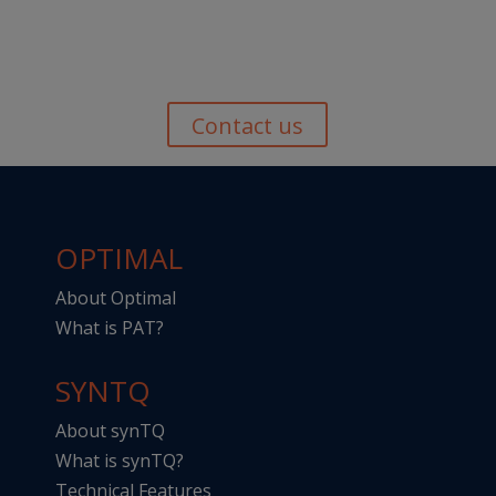
Contact us
OPTIMAL
About Optimal
What is PAT?
SYNTQ
About synTQ
What is synTQ?
Technical Features