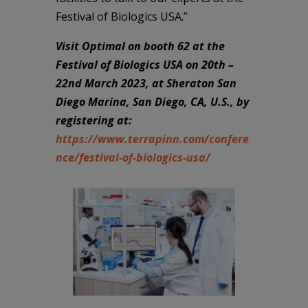
Festival of Biologics USA.”
Visit Optimal on booth 62 at the
Festival of Biologics USA on 20th –
22nd March 2023, at Sheraton San
Diego Marina, San Diego, CA, U.S., by
registering at:
https://www.terrapinn.com/confere
nce/festival-of-biologics-usa/