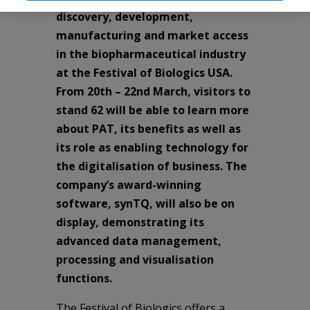
discovery, development,
manufacturing and market access
in the biopharmaceutical industry
at the Festival of Biologics USA.
From 20th – 22nd March, visitors to
stand 62 will be able to learn more
about PAT, its benefits as well as
its role as enabling technology for
the digitalisation of business. The
company’s award-winning
software, synTQ, will also be on
display, demonstrating its
advanced data management,
processing and visualisation
functions.
The Festival of Biologics offers a