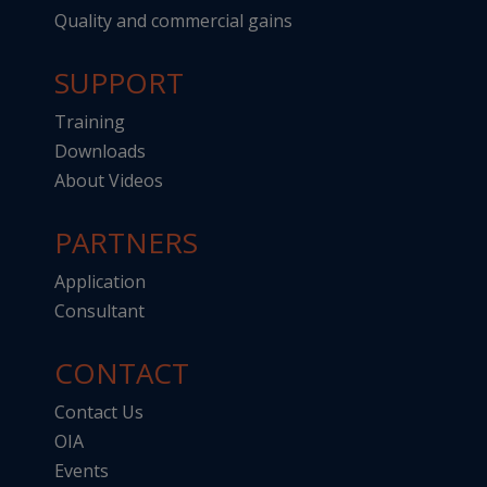
Quality and commercial gains
SUPPORT
Training
Downloads
About Videos
PARTNERS
Application
Consultant
CONTACT
Contact Us
OIA
Events