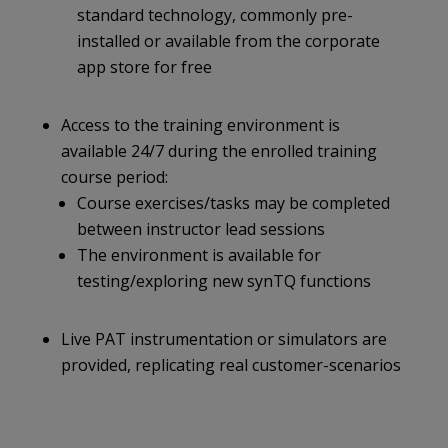
standard technology, commonly pre-
installed or available from the corporate
app store for free
Access to the training environment is
available 24/7 during the enrolled training
course period:
Course exercises/tasks may be completed
between instructor lead sessions
The environment is available for
testing/exploring new synTQ functions
Live PAT instrumentation or simulators are
provided, replicating real customer-scenarios