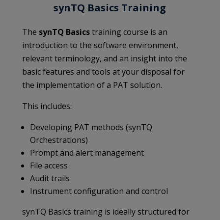
synTQ Basics Training
The
synTQ Basics
training course is an
introduction to the software environment,
relevant terminology, and an insight into the
basic features and tools at your disposal for
the implementation of a PAT solution.
This includes:
Developing PAT methods (synTQ
Orchestrations)
Prompt and alert management
File access
Audit trails
Instrument configuration and control
synTQ Basics training is ideally structured for