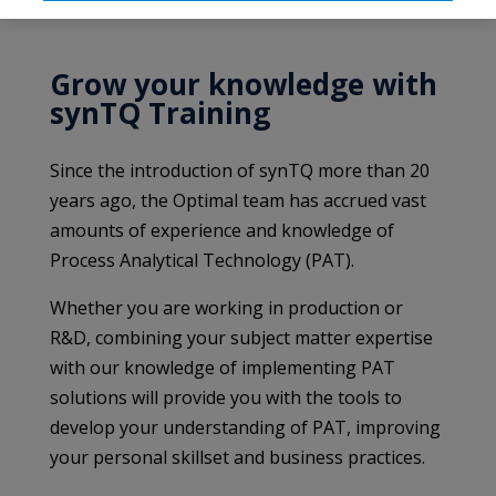
Grow your knowledge with
synTQ Training
Since the introduction of synTQ more than 20
years ago, the Optimal team has accrued vast
amounts of experience and knowledge of
Process Analytical Technology (PAT).
Whether you are working in production or
R&D, combining your subject matter expertise
with our knowledge of implementing PAT
solutions will provide you with the tools to
develop your understanding of PAT, improving
your personal skillset and business practices.