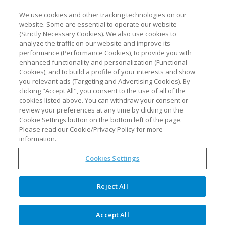
We use cookies and other tracking technologies on our
website. Some are essential to operate our website
(Strictly Necessary Cookies). We also use cookies to
analyze the traffic on our website and improve its
performance (Performance Cookies), to provide you with
enhanced functionality and personalization (Functional
Cookies), and to build a profile of your interests and show
you relevant ads (Targeting and Advertising Cookies). By
clicking "Accept All", you consent to the use of all of the
cookies listed above. You can withdraw your consent or
review your preferences at any time by clicking on the
Cookie Settings button on the bottom left of the page.
Please read our Cookie/Privacy Policy for more
information.
Cookies Settings
Reject All
Accept All