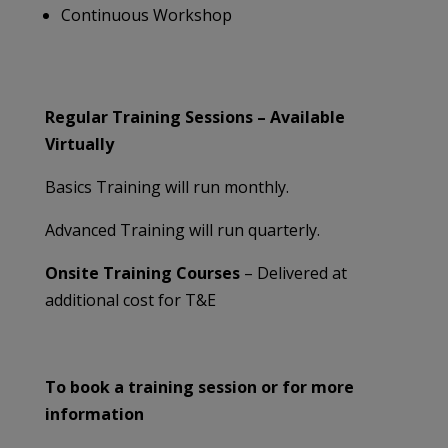
Continuous Workshop
Regular Training Sessions – Available
Virtually
Basics Training will run monthly.
Advanced Training will run quarterly.
Onsite Training Courses
– Delivered at
additional cost for T&E
To book a training session or for more
information