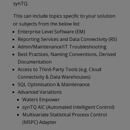
synTQ.
This can include topics specific to your solution
or subjects from the below list:
Enterprise Level Software (EM)
Reporting Services and Data Connectivity (RS)
Admin/Maintenance/IT Troubleshooting
Best Practices, Naming Conventions, Derived
Documentation
Access to Third-Party Tools (e.g. Cloud
Connectivity & Data Warehouses)
SQL Optimisation & Maintenance
Advanced Variations
Waters Empower
synTQ AIC (Automated Intelligent Control)
Multivariate Statistical Process Control
(MSPC) Adapter