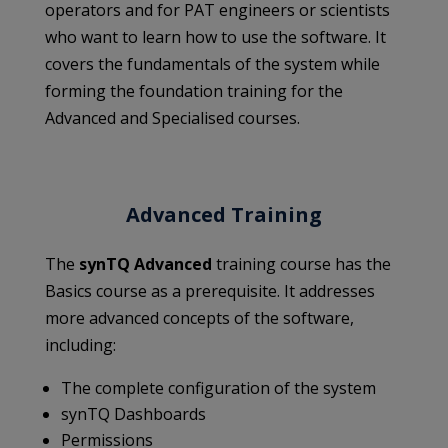
operators and for PAT engineers or scientists
who want to learn how to use the software. It
covers the fundamentals of the system while
forming the foundation training for the
Advanced and Specialised courses.
Advanced Training
The
synTQ Advanced
training course has the
Basics course as a prerequisite. It addresses
more advanced concepts of the software,
including:
The complete configuration of the system
synTQ Dashboards
Permissions