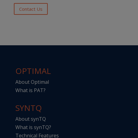
Contact Us
OPTIMAL
About Optimal
What is PAT?
SYNTQ
About synTQ
What is synTQ?
Technical Features