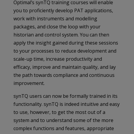
Optimal’s synTQ training courses will enable
you to proficiently develop PAT applications,
work with instruments and modelling
packages, and close the loop with your
historian and control system. You can then
apply the insight gained during these sessions
to your processes to reduce development and
scale-up time, increase productivity and
efficacy, improve and maintain quality, and lay
the path towards compliance and continuous
improvement.
synTQ users can now be formally trained in its
functionality. synTQ is indeed intuitive and easy
to use, however, to get the most out of a
system and to understand some of the more
complex functions and features, appropriate