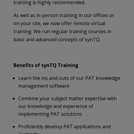
training is highly recommended.
As well as in-person training in our offices or
on your site, we now offer remote virtual
training. We run regular training courses in
basic and advanced concepts of synTQ.
Benefits of synTQ Training
Learn the ins and outs of our PAT knowledge
management software
Combine your subject matter expertise with
our knowledge and experience of
implementing PAT solutions
Proficiently develop PAT applications and