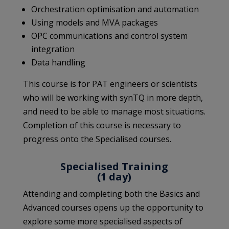
Orchestration optimisation and automation
Using models and MVA packages
OPC communications and control system
integration
Data handling
This course is for PAT engineers or scientists
who will be working with synTQ in more depth,
and need to be able to manage most situations.
Completion of this course is necessary to
progress onto the Specialised courses.
Specialised Training
(1 day)
Attending and completing both the Basics and
Advanced courses opens up the opportunity to
explore some more specialised aspects of