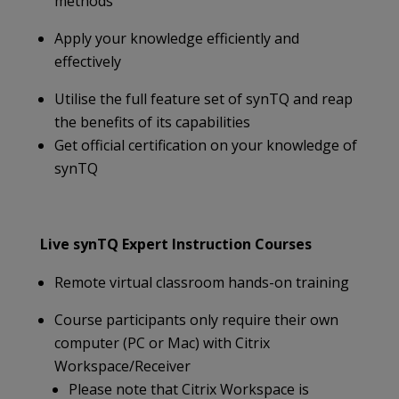
methods
Apply your knowledge efficiently and
effectively
Utilise the full feature set of synTQ and reap
the benefits of its capabilities
Get official certification on your knowledge of
synTQ
Live synTQ Expert Instruction Courses
Remote virtual classroom hands-on training
Course participants only require their own
computer (PC or Mac) with Citrix
Workspace/Receiver
Please note that Citrix Workspace is