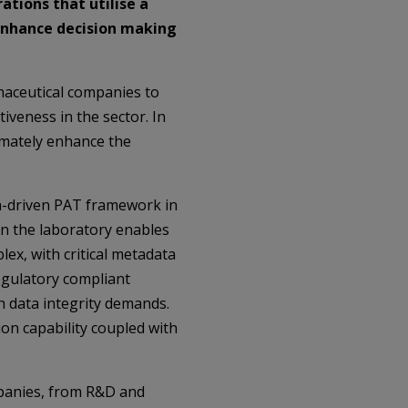
ations that utilise a
enhance decision making
maceutical companies to
iveness in the sector. In
imately enhance the
ta-driven PAT framework in
in the laboratory enables
ex, with critical metadata
egulatory compliant
h data integrity demands.
ion capability coupled with
mpanies, from R&D and