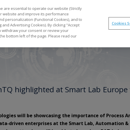
Part
 are essential to operate our website (Strictly
our website and improve its performance
nd personalization (Functional Cookies), and to
Cookies S
g and Advertising Cookies). By clicking "Accept
Optimal
synTQ
PAT
Business Gains
Tec
can withdraw your consent or review your
the bottom left of the page. Please read our
ynTQ highlighted at Smart Lab Europe 
ologies will be showcasing the importance of Process A
data-driven enterprises at the Smart Lab, Automation &