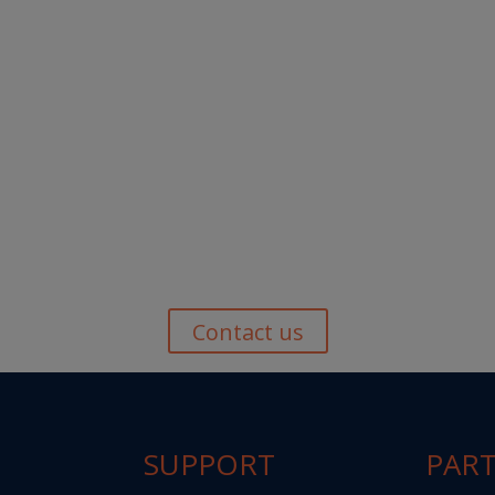
Contact us
SUPPORT
PAR