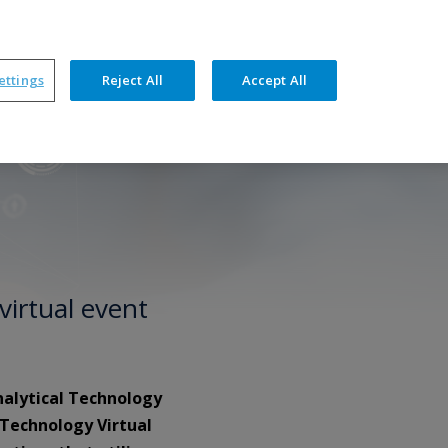
ners
News
Events
Resources
Contact
ettings
Reject All
Accept All
hnical Features
Training & Support
virtual event
nalytical Technology
 Technology Virtual