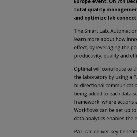
Europe event. On 7th
Dec
total quality management
and optimize lab connecti
The Smart Lab, Automation 
learn more about how innova
effect, by leveraging the p
productivity, quality and eff
Optimal will contribute to
the laboratory by using a 
bi-directional communicatio
being added to each data so
framework, where actions an
Workflows can be set up to a
data analytics enables the 
PAT can deliver key benefi