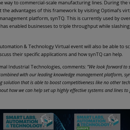
the way to commercial-scale manufacturing lines. During the v
 the advantages of this framework by visiting Optimal’s virt
management platform, synTQ. This is currently used by over
has enabled businesses to triple throughput while slashing
Automation & Technology Virtual event will also be able to s
iscuss their specific applications and how synTQ can help.
mal Industrial Technologies, comments:
“We look forward to 
en combined with our leading knowledge management platform, s
solution that is able to boost competitiveness like no other tec
out how we can help set up highly effective systems and lines to 