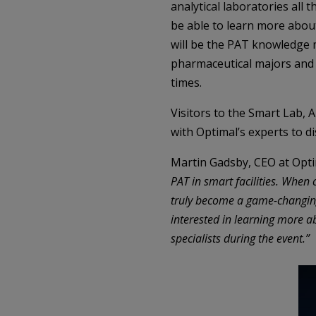
analytical laboratories all 
be able to learn more about
will be the PAT knowledge 
pharmaceutical majors and 
times.
Visitors to the Smart Lab, 
with Optimal’s experts to d
Martin Gadsby, CEO at Opti
PAT in smart facilities. Wh
truly become a game-changing 
interested in learning more ab
specialists during the event.”