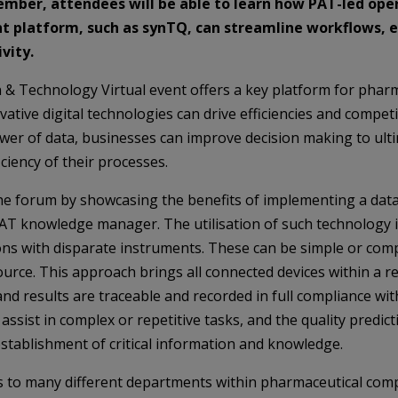
ember
, attendees will be able to learn how PAT-led oper
 platform, such as synTQ, can streamline workflows, 
vity.
& Technology Virtual event offers a key platform for phar
tive digital technologies can drive efficiencies and competit
ower of data, businesses can improve decision making to ult
iciency of their processes.
 the forum by showcasing the benefits of implementing a da
PAT knowledge manager. The utilisation of such technology 
ns with disparate instruments. These can be simple or compl
urce. This approach brings all connected devices within a r
d results are traceable and recorded in full compliance wit
ssist in complex or repetitive tasks, and the quality predict
establishment of critical information and knowledge.
ts to many different departments within pharmaceutical co