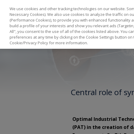
We use cookies and other tracking technologies on our website. Some
Necessary Cookies). We also use cookies to analyze the traffic on 
(Performance Cookies), to provide you with enhanced functionality a
build a profile of your interests and show you relevant ads (Targetin
All", you consent to the use of all of the cookies listed above. You 
preferences at any time by clicking on the Cookie Settings button on 
Cookie/Privacy Policy for more information.
Central role of s
Optimal Industrial Techn
(PAT) in the creation of 