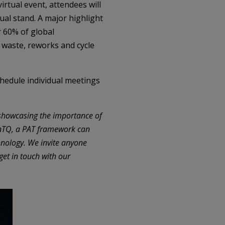
irtual event, attendees will
ual stand. A major highlight
 60% of global
 waste, reworks and cycle
chedule individual meetings
showcasing the importance of
ynTQ, a PAT framework can
hnology. We invite anyone
get in touch with our