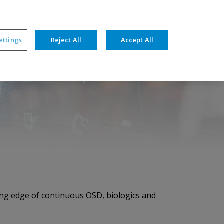
ners
News
Events
Resources
Contact
ettings
Reject All
Accept All
hnical Features
Training & Support
ding edge of continuous OSD, biologics and