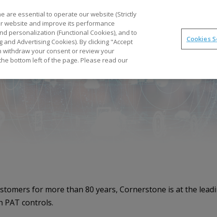
Part
 are essential to operate our website (Strictly
our website and improve its performance
nd personalization (Functional Cookies), and to
Cookies S
g and Advertising Cookies). By clicking "Accept
Optimal
synTQ
PAT
Business Gains
Tec
can withdraw your consent or review your
the bottom left of the page. Please read our
ustomers for more than 80 years, Cornerstone is at the lea
h PAT controls.