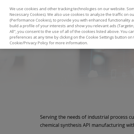
We use cookies and other tracking technologies on our website. Some
Necessary Cookies). We also use cookies to analyze the traffic on 
(Performance Cookies), to provide you with enhanced functionality a
build a profile of your interests and show you relevant ads (Targetin
All", you consent to the use of all of the cookies listed above. You 
preferences at any time by clicking on the Cookie Settings button on 
Cookie/Privacy Policy for more information.
Serving the needs of industrial process c
chemical synthesis API manufacturing wit