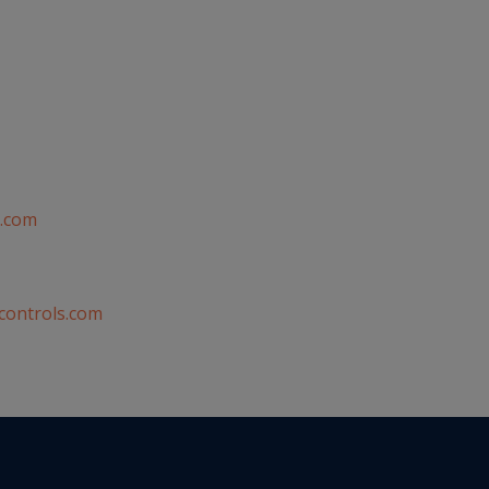
.com
controls.com