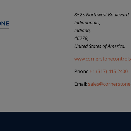
8525 Northwest Boulevard,
Indianapolis,
Indiana,
46278,
United States of America.
www.cornerstonecontrols
Phone:
+1 (317) 415 2400
Email:
sales@cornerstone