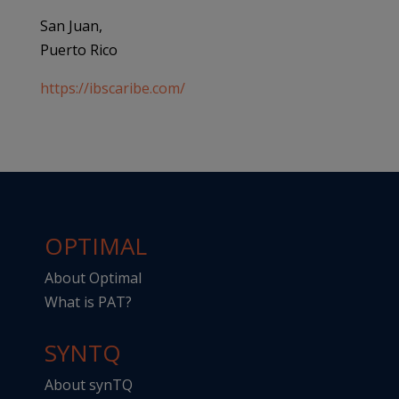
San Juan,
Puerto Rico
https://ibscaribe.com/
OPTIMAL
About Optimal
What is PAT?
SYNTQ
About synTQ