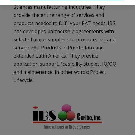
Sciences manufacturing industries. They
provide the entire range of services and
products needed to fulfil your PAT needs. IBS
has developed partnership agreements with
selected major suppliers to promote, sell and
service PAT Products in Puerto Rico and
extended Latin America. They provide
application support, feasibility studies, IQ/OQ
and maintenance, in other words: Project
Lifecycle.