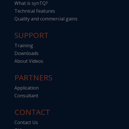
What is synTQ?
Technical Features
Quality and commercial gains
SUPPORT
Training
Downloads
About Videos
PARTNERS
Application
Consultant
CONTACT
Contact Us