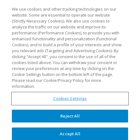
We use cookies and other tracking technologies on our
website. Some are essential to operate our website
(Strictly Necessary Cookies). We also use cookies to
analyze the traffic on our website and improve its
performance (Performance Cookies), to provide you with
enhanced functionality and personalization (Functional
Cookies), and to build a profile of your interests and show
you relevant ads (Targeting and Advertising Cookies). By
clicking "Accept All", you consent to the use of all of the
cookies listed above. You can withdraw your consent or
review your preferences at any time by clicking on the
Cookie Settings button on the bottom left of the page.
Please read our Cookie/Privacy Policy for more
information.
Cookies Settings
Reject All
IBS Caribe, Inc. is a PAT engineering firm based
in Puerto Rico, dedicated to supplying
Accept All
innovative solutions to the regulated Life