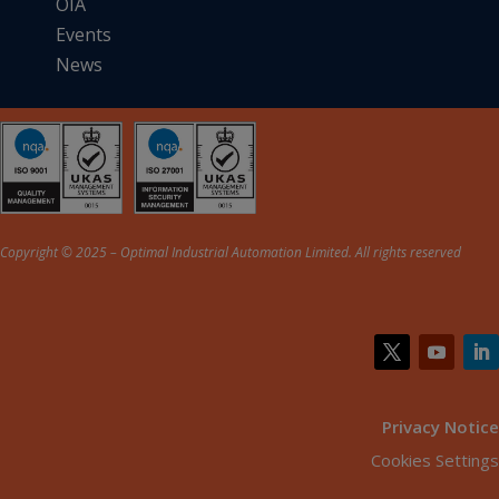
OIA
Events
News
Copyright © 2025 – Optimal Industrial Automation Limited. All rights reserved
Privacy Notice
Cookies Settings