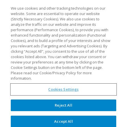
We use cookies and other tracking technologies on our
website. Some are essential to operate our website
(Strictly Necessary Cookies). We also use cookies to
analyze the traffic on our website and improve its
performance (Performance Cookies), to provide you with
enhanced functionality and personalization (Functional
Cookies), and to build a profile of your interests and show
you relevant ads (Targeting and Advertising Cookies). By
clicking "Accept All", you consent to the use of all of the
cookies listed above. You can withdraw your consent or
review your preferences at any time by clicking on the
Pharma 4.0 starts with PAT
Cookie Settings button on the bottom left of the page.
and knowledge management
Please read our Cookie/Privacy Policy for more
information.
Cookies Settings
Optimal to showcase the importance
Reject All
of data-driven strategies at IFPAC-
2022
Accept All