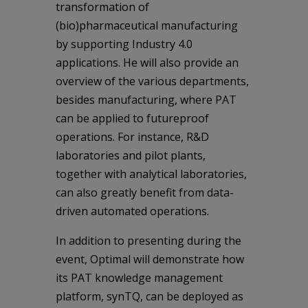
transformation of
(bio)pharmaceutical manufacturing
by supporting Industry 4.0
applications. He will also provide an
overview of the various departments,
besides manufacturing, where PAT
can be applied to futureproof
operations. For instance, R&D
laboratories and pilot plants,
together with analytical laboratories,
can also greatly benefit from data-
driven automated operations.
In addition to presenting during the
event, Optimal will demonstrate how
its PAT knowledge management
platform, synTQ, can be deployed as