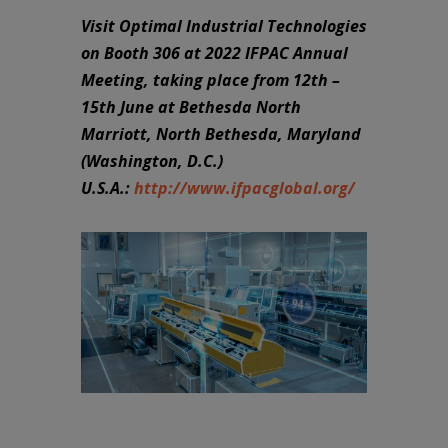
Visit Optimal Industrial Technologies
on Booth 306 at 2022 IFPAC Annual
Meeting, taking place from 12th –
15th June at Bethesda North
Marriott, North Bethesda, Maryland
(Washington, D.C.)
U.S.A.:
http://www.ifpacglobal.org/