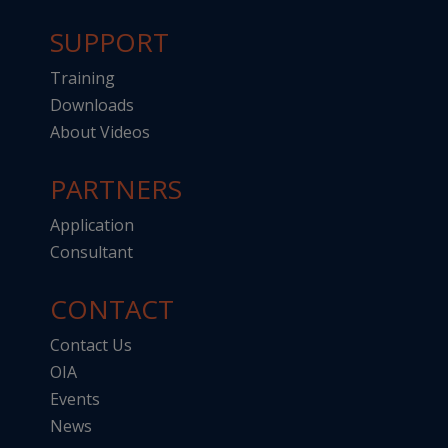
SUPPORT
Training
Downloads
About Videos
PARTNERS
Application
Consultant
CONTACT
Contact Us
OIA
Events
News