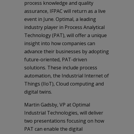
process knowledge and quality
assurance, IFPAC will return as a live
event in June. Optimal, a leading
industry player in Process Analytical
Technology (PAT), will offer a unique
insight into how companies can
advance their businesses by adopting
future-oriented, PAT-driven
solutions. These include process
automation, the Industrial Internet of
Things (IIoT), Cloud computing and
digital twins.
Martin Gadsby, VP at Optimal
Industrial Technologies, will deliver
two presentations focusing on how
PAT can enable the digital