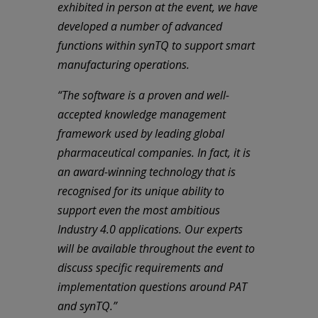
exhibited in person at the event, we have
developed a number of advanced
functions within synTQ to support smart
manufacturing operations.
“The software is a proven and well-
accepted knowledge management
framework used by leading global
pharmaceutical companies. In fact, it is
an award-winning technology that is
recognised for its unique ability to
support even the most ambitious
Industry 4.0 applications. Our experts
will be available throughout the event to
discuss specific requirements and
implementation questions around PAT
and synTQ.”