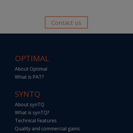
Contact us
OPTIMAL
About Optimal
What is PAT?
SYNTQ
About synTQ
What is synTQ?
Technical Features
Quality and commercial gains