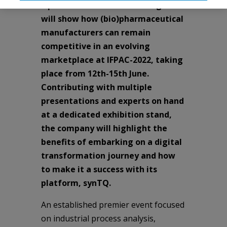
Optimal Industrial Technologies
will show how (bio)pharmaceutical
manufacturers can remain
competitive in an evolving
marketplace at IFPAC-2022, taking
place from 12th-15th June.
Contributing with multiple
presentations and experts on hand
at a dedicated exhibition stand,
the company will highlight the
benefits of embarking on a digital
transformation journey and how
to make it a success with its
platform, synTQ.
An established premier event focused
on industrial process analysis,