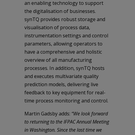
an enabling technology to support
the digitalisation of businesses.
synTQ provides robust storage and
visualisation of process data,
instrumentation settings and control
parameters, allowing operators to
have a comprehensive and holistic
overview of all manufacturing
processes. In addition, synTQ hosts
and executes multivariate quality
prediction models, delivering live
feedback to key equipment for real-
time process monitoring and control.
Martin Gadsby adds:
“We look forward
to returning to the IFPAC Annual Meeting
in Washington. Since the last time we