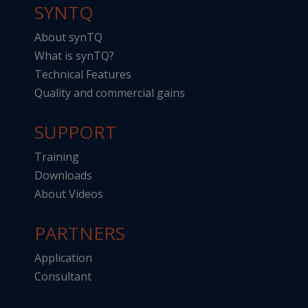
SYNTQ
About synTQ
What is synTQ?
Technical Features
Quality and commercial gains
SUPPORT
Training
Downloads
About Videos
PARTNERS
Application
Consultant