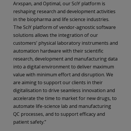
Arxspan, and Optimal, our SciY platform is
reshaping research and development activities
in the biopharma and life science industries.
The SciY platform of vendor-agnostic software
solutions allows the integration of our
customers’ physical laboratory instruments and
automation hardware with their scientific
research, development and manufacturing data
into a digital environment to deliver maximum
value with minimum effort and disruption. We
are aiming to support our clients in their
digitalisation to drive seamless innovation and
accelerate the time to market for new drugs, to
automate life-science lab and manufacturing
QC processes, and to support efficacy and
patient safety.”