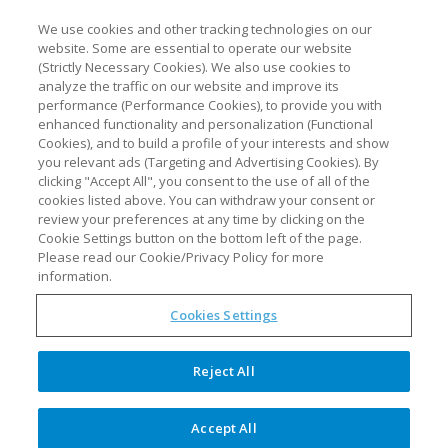
We use cookies and other tracking technologies on our
website. Some are essential to operate our website
(Strictly Necessary Cookies). We also use cookies to
analyze the traffic on our website and improve its
performance (Performance Cookies), to provide you with
enhanced functionality and personalization (Functional
Cookies), and to build a profile of your interests and show
you relevant ads (Targeting and Advertising Cookies). By
clicking "Accept All", you consent to the use of all of the
cookies listed above. You can withdraw your consent or
review your preferences at any time by clicking on the
synTQ added to vendor-
Cookie Settings button on the bottom left of the page.
neutral SciY scientific
Please read our Cookie/Privacy Policy for more
software platform
information.
Cookies Settings
The Optimal Group, consisting of Optimal
Industrial Technologies and Optimal
Reject All
Industrial Automation, has added its
solutions to the SciY™ platform of
Accept All
advanced, vendor-agnostic scientific