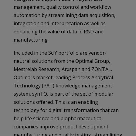
management, quality control and workflow
automation by streamlining data acquisition,
integration and interpretation as well as
enhancing the value of data in R&D and
manufacturing.
Included in the SciY portfolio are vendor-
neutral solutions from the Optimal Group,
Mestrelab Research, Arxspan and ZONTAL.
Optimal’s market-leading Process Analytical
Technology (PAT) knowledge management
system, synTQ, is part of the set of modular
solutions offered. This is an enabling
technology for digital transformation that can
help life science and biopharmaceutical
companies improve product development,
manufacturing and quality testing, streamlining