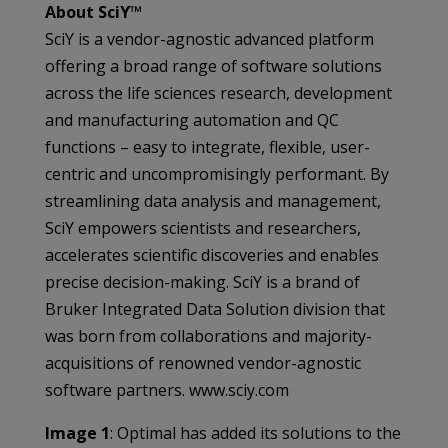
About SciY™
SciY is a vendor-agnostic advanced platform
offering a broad range of software solutions
across the life sciences research, development
and manufacturing automation and QC
functions – easy to integrate, flexible, user-
centric and uncompromisingly performant. By
streamlining data analysis and management,
SciY empowers scientists and researchers,
accelerates scientific discoveries and enables
precise decision-making. SciY is a brand of
Bruker Integrated Data Solution division that
was born from collaborations and majority-
acquisitions of renowned vendor-agnostic
software partners. www.sciy.com
Image 1
: Optimal has added its solutions to the