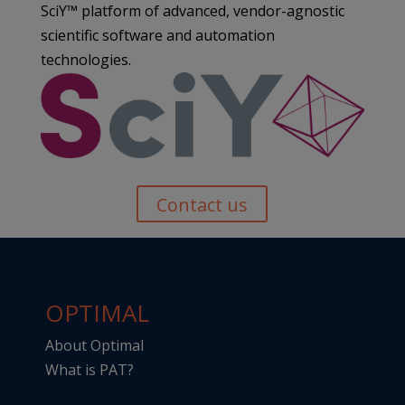
SciY™ platform of advanced, vendor-agnostic
scientific software and automation
technologies.
Contact us
OPTIMAL
About Optimal
What is PAT?