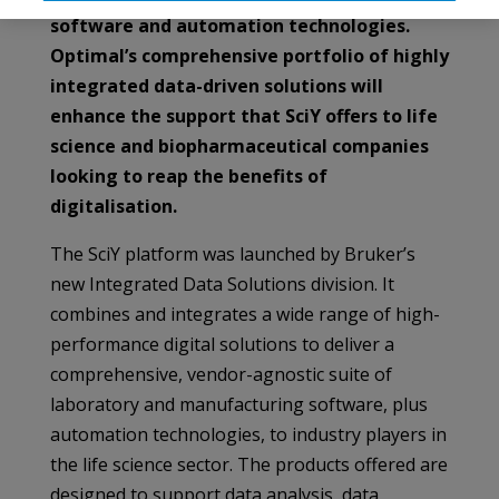
software and automation technologies.
Optimal’s comprehensive portfolio of highly
integrated data-driven solutions will
enhance the support that SciY offers to life
science and biopharmaceutical companies
looking to reap the benefits of
digitalisation.
The SciY platform was launched by Bruker’s
new Integrated Data Solutions division. It
combines and integrates a wide range of high-
performance digital solutions to deliver a
comprehensive, vendor-agnostic suite of
laboratory and manufacturing software, plus
automation technologies, to industry players in
the life science sector. The products offered are
designed to support data analysis, data