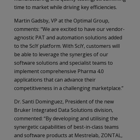
time to market while driving key efficiencies.
Martin Gadsby, VP at the Optimal Group,
comments: “We are excited to have our vendor-
agnostic PAT and automation solutions added
to the SciY platform. With SciY, customers will
be able to leverage the synergies of our
software solutions and specialist teams to
implement comprehensive Pharma 4.0
applications that can advance their
competitiveness in a challenging marketplace.”
Dr. Santi Dominguez, President of the new
Bruker Integrated Data Solutions division,
commented: “By developing and utilising the
synergetic capabilities of best-in-class teams
and software products at Mestrelab, ZONTAL,