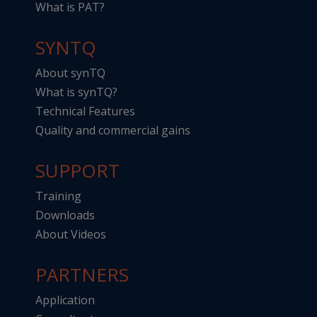
What is PAT?
SYNTQ
About synTQ
What is synTQ?
Technical Features
Quality and commercial gains
SUPPORT
Training
Downloads
About Videos
PARTNERS
Application