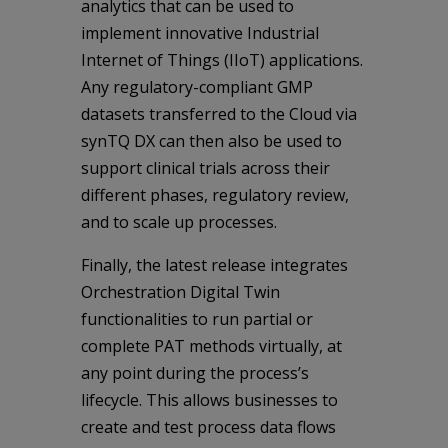
analytics that can be used to
implement innovative Industrial
Internet of Things (IIoT) applications.
Any regulatory-compliant GMP
datasets transferred to the Cloud via
synTQ DX can then also be used to
support clinical trials across their
different phases, regulatory review,
and to scale up processes.
Finally, the latest release integrates
Orchestration Digital Twin
functionalities to run partial or
complete PAT methods virtually, at
any point during the process’s
lifecycle. This allows businesses to
create and test process data flows