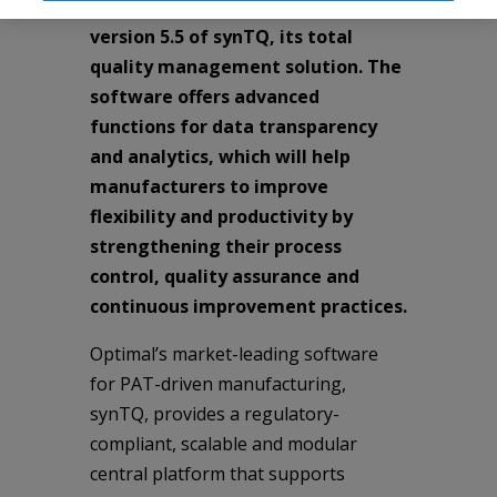
Technology (PAT), has released
version 5.5 of synTQ, its total
quality management solution. The
software offers advanced
functions for data transparency
and analytics, which will help
manufacturers to improve
flexibility and productivity by
strengthening their process
control, quality assurance and
continuous improvement practices.
Optimal’s market-leading software
for PAT-driven manufacturing,
synTQ, provides a regulatory-
compliant, scalable and modular
central platform that supports