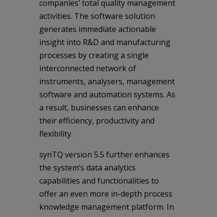
companies’ total quality management
activities. The software solution
generates immediate actionable
insight into R&D and manufacturing
processes by creating a single
interconnected network of
instruments, analysers, management
software and automation systems. As
a result, businesses can enhance
their efficiency, productivity and
flexibility.
synTQ version 5.5 further enhances
the system’s data analytics
capabilities and functionalities to
offer an even more in-depth process
knowledge management platform. In