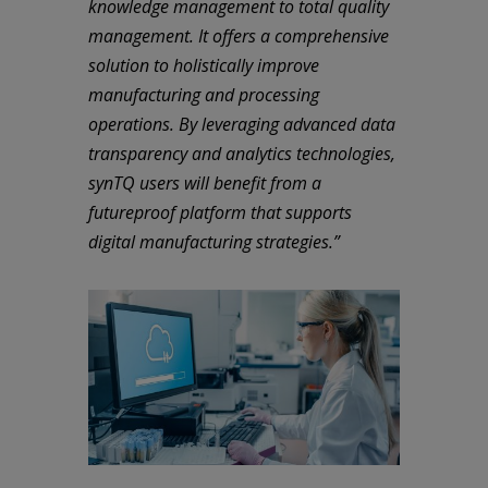
knowledge management to total quality
management. It offers a comprehensive
solution to holistically improve
manufacturing and processing
operations. By leveraging advanced data
transparency and analytics technologies,
synTQ users will benefit from a
futureproof platform that supports
digital manufacturing strategies.”