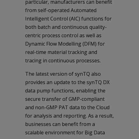
particular, manufacturers can benefit
from self-operated Automated
Intelligent Control (AIC) functions for
both batch and continuous quality-
centric process control as well as
Dynamic Flow Modelling (DFM) for
real-time material tracking and
tracing in continuous processes.
The latest version of synTQ also
provides an update to the synTQ DX
data pump functions, enabling the
secure transfer of GMP-compliant
and non-GMP PAT data to the Cloud
for analysis and reporting. As a result,
businesses can benefit from a
scalable environment for Big Data