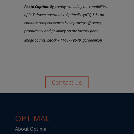
Photo Caption:
By greatly extending the capabilities
of PAT-driven operations, Optimal’s synTQ 5.5 can
enhance competitiveness by improving efficiency,
productivity and flexibility on the factory floor.
Image Source: iStock – 1140779649_gorodenkoff
Contact us
OPTIMAL
About Optimal