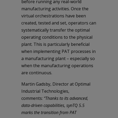
before running any real-world
manufacturing activities. Once the
virtual orchestrations have been
created, tested and set, operators can
systematically transfer the optimal
operating conditions to the physical
plant. This is particularly beneficial
when implementing PAT processes in
a manufacturing plant – especially so
when the manufacturing operations
are continuous.
Martin Gadsby, Director at Optimal
Industrial Technologies,
comments:
“Thanks to its advanced,
data-driven capabilities, synTQ 5.5
marks the transition from PAT