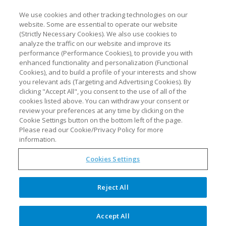
We use cookies and other tracking technologies on our
website. Some are essential to operate our website
(Strictly Necessary Cookies). We also use cookies to
analyze the traffic on our website and improve its
performance (Performance Cookies), to provide you with
enhanced functionality and personalization (Functional
Cookies), and to build a profile of your interests and show
you relevant ads (Targeting and Advertising Cookies). By
clicking "Accept All", you consent to the use of all of the
cookies listed above. You can withdraw your consent or
review your preferences at any time by clicking on the
The future of PAT is now
Cookie Settings button on the bottom left of the page.
Please read our Cookie/Privacy Policy for more
information.
Cookies Settings
Optimal’s synTQ 5.5 enables
holistic quality management
Reject All
Optimal Industrial Technologies, a
leader in Process Analytical
Accept All