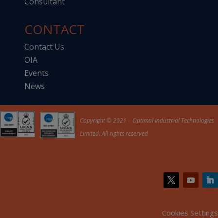
Consultant
CONTACT
Contact Us
OIA
Events
News
Copyright © 2021 – Optimal Industrial Technologies
Limited. All rights reserved
Cookies Settings