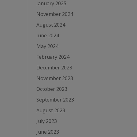
January 2025
November 2024
August 2024
June 2024
May 2024
February 2024
December 2023
November 2023
October 2023
September 2023
August 2023
July 2023
June 2023