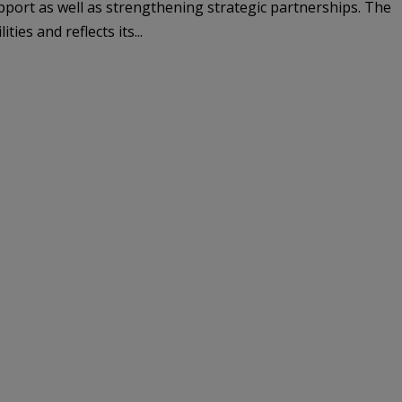
pport as well as strengthening strategic partnerships. The
ies and reflects its...