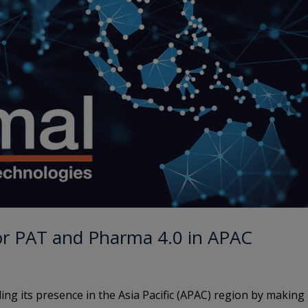
or PAT and Pharma 4.0 in APAC
ing its presence in the Asia Pacific (APAC) region by making