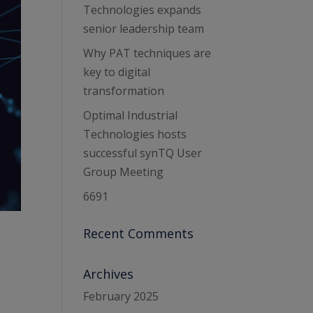
Technologies expands
senior leadership team
Why PAT techniques are
key to digital
transformation
Optimal Industrial
Technologies hosts
successful synTQ User
Group Meeting
6691
Recent Comments
Archives
February 2025