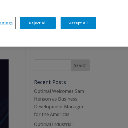
ners
News
Events
Resources
Contact
ettings
Reject All
Accept All
hnical Features
Training & Support
Recent Posts
Optimal Welcomes Sam
Henson as Business
Development Manager
for the Americas
Optimal Industrial