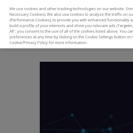
We use cookies and other tracking technologies on our website. Some
Necessary Cookies). We also use cookies to analyze the traffic on 
(Performance Cookies), to provide you with enhanced functionality a
build a profile of your interests and show you relevant ads (Targetin
All", you consent to the use of all of the cookies listed above. You 
preferences at any time by clicking on the Cookie Settings button on 
Cookie/Privacy Policy for more information.