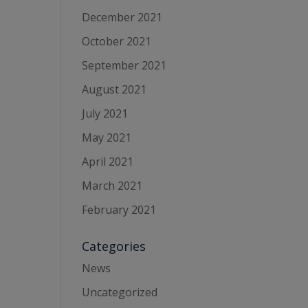
December 2021
October 2021
September 2021
August 2021
July 2021
May 2021
April 2021
March 2021
February 2021
Categories
News
Uncategorized