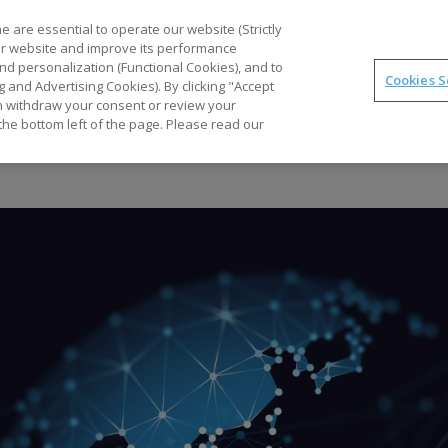
Part
 are essential to operate our website (Strictly
our website and improve its performance
nd personalization (Functional Cookies), and to
Cookies S
g and Advertising Cookies). By clicking "Accept
Optimal
synTQ
PAT
Business Gains
Tec
can withdraw your consent or review your
the bottom left of the page. Please read our