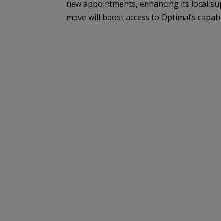
new appointments, enhancing its local su
move will boost access to Optimal’s capabilit