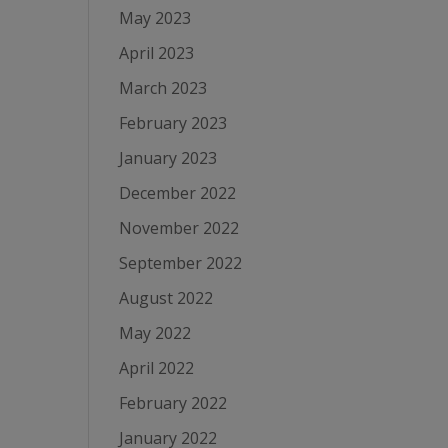
May 2023
April 2023
March 2023
February 2023
January 2023
December 2022
November 2022
September 2022
August 2022
May 2022
April 2022
February 2022
January 2022