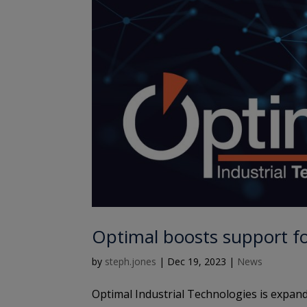
Optimal boosts support f
by
steph.jones
|
Dec 19, 2023
|
News
Optimal Industrial Technologies is expand