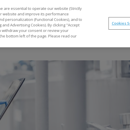
Part
 are essential to operate our website (Strictly
our website and improve its performance
nd personalization (Functional Cookies), and to
Cookies S
g and Advertising Cookies). By clicking "Accept
Optimal
synTQ
PAT
Business Gains
Tec
can withdraw your consent or review your
the bottom left of the page. Please read our