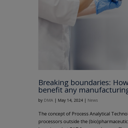
Breaking boundaries: How
benefit any manufacturin
by
DMA
|
May 14, 2024
|
News
The concept of Process Analytical Techno
processors outside the (bio)pharmaceutica