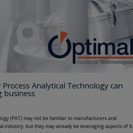
 Process Analytical Technology can
g business
logy (PAT) may not be familiar to manufacturers and
l industry, but they may already be leveraging aspects of it