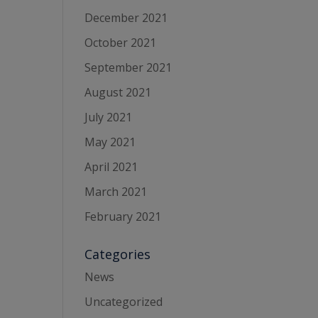
December 2021
October 2021
September 2021
August 2021
July 2021
May 2021
April 2021
March 2021
February 2021
Categories
News
Uncategorized