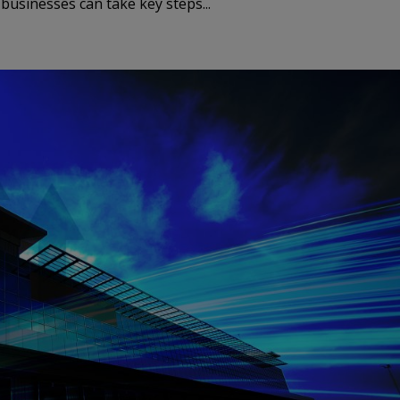
usinesses can take key steps...