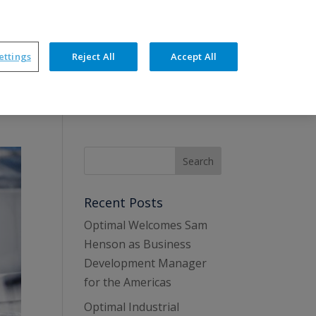
ners
News
Events
Resources
Contact
ettings
Reject All
Accept All
hnical Features
Training & Support
Recent Posts
Optimal Welcomes Sam
Henson as Business
Development Manager
for the Americas
Optimal Industrial