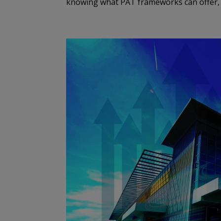
knowing what PAT frameworks can offer, b