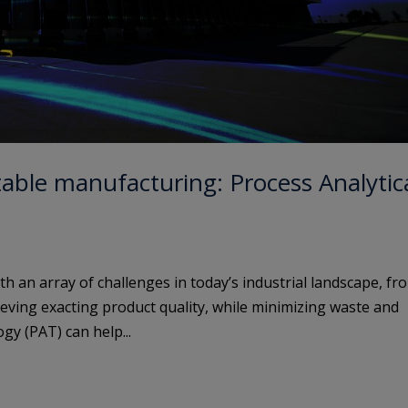
table manufacturing: Process Analytic
 an array of challenges in today’s industrial landscape, fr
eving exacting product quality, while minimizing waste and
gy (PAT) can help...