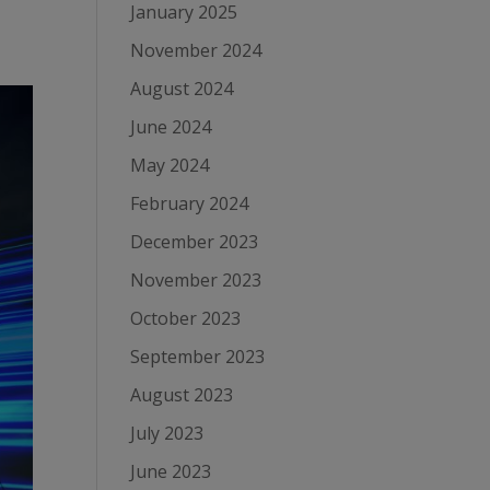
January 2025
November 2024
August 2024
June 2024
May 2024
February 2024
December 2023
November 2023
October 2023
September 2023
August 2023
July 2023
June 2023