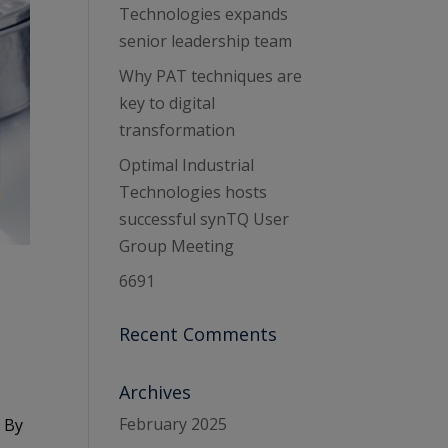
Technologies expands
senior leadership team
Why PAT techniques are
key to digital
transformation
Optimal Industrial
Technologies hosts
successful synTQ User
Group Meeting
6691
Recent Comments
Archives
February 2025
. By