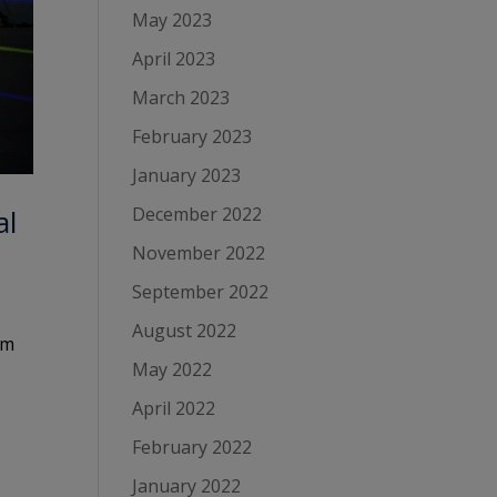
May 2023
April 2023
March 2023
February 2023
January 2023
December 2022
al
November 2022
September 2022
August 2022
om
May 2022
April 2022
February 2022
January 2022