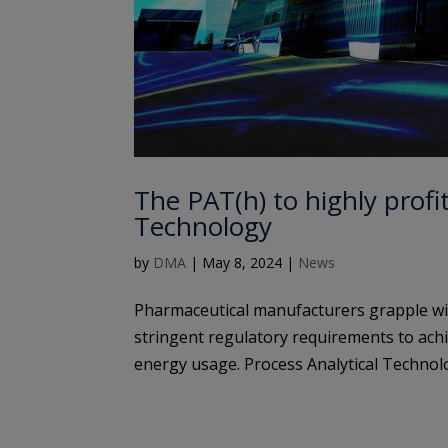
The PAT(h) to highly profi
Technology
by
DMA
|
May 8, 2024
|
News
Pharmaceutical manufacturers grapple with
stringent regulatory requirements to achi
energy usage. Process Analytical Technolo