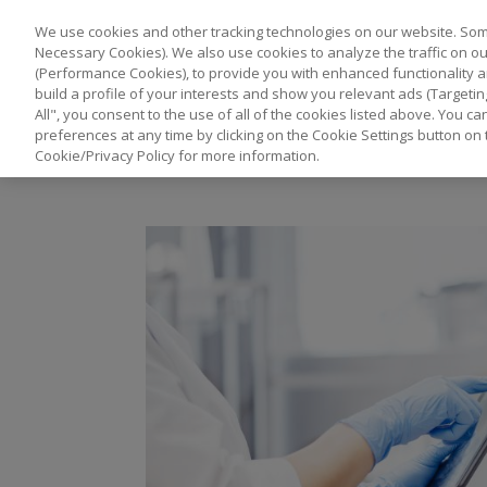
We use cookies and other tracking technologies on our website. Some
Necessary Cookies). We also use cookies to analyze the traffic on 
(Performance Cookies), to provide you with enhanced functionality a
build a profile of your interests and show you relevant ads (Targetin
All", you consent to the use of all of the cookies listed above. You 
preferences at any time by clicking on the Cookie Settings button on 
Cookie/Privacy Policy for more information.