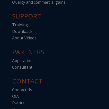
Quality and commercial gains
SUPPORT
Training
Downloads
About Videos
PARTNERS
Application
Consultant
CONTACT
Contact Us
OIA
Events