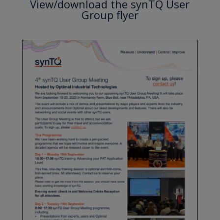
View/download the synTQ User
Group flyer