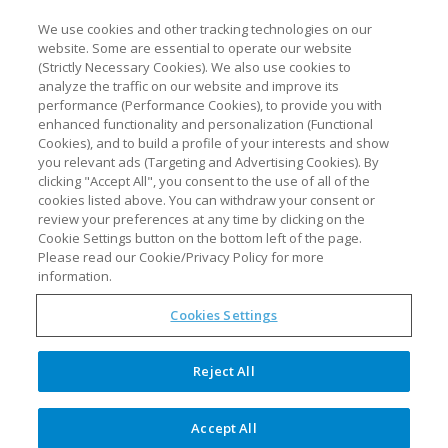
We use cookies and other tracking technologies on our
website. Some are essential to operate our website
(Strictly Necessary Cookies). We also use cookies to
analyze the traffic on our website and improve its
performance (Performance Cookies), to provide you with
enhanced functionality and personalization (Functional
Cookies), and to build a profile of your interests and show
you relevant ads (Targeting and Advertising Cookies). By
clicking "Accept All", you consent to the use of all of the
cookies listed above. You can withdraw your consent or
review your preferences at any time by clicking on the
Cookie Settings button on the bottom left of the page.
Please read our Cookie/Privacy Policy for more
information.
4th synTQ User Group,
Cookies Settings
September 18-20 2023
Reject All
We are thrilled to announce that our 4th synTQ
Accept All
User Group Meeting will be taking place in