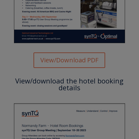
View/Download PDF
View/download the hotel booking
details