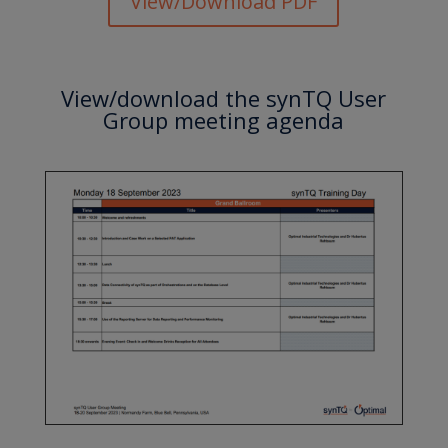
View/Download PDF
View/download the synTQ User
Group meeting agenda