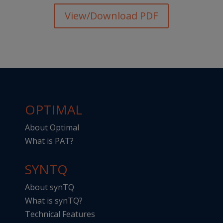
View/Download PDF
OPTIMAL
About Optimal
What is PAT?
SYNTQ
About synTQ
What is synTQ?
Technical Features