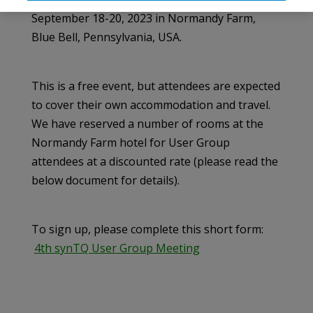
September 18-20, 2023 in Normandy Farm,
Blue Bell, Pennsylvania, USA.
This is a free event, but attendees are expected
to cover their own accommodation and travel.
We have reserved a number of rooms at the
Normandy Farm hotel for User Group
attendees at a discounted rate (please read the
below document for details).
To sign up, please complete this short form:
4th synTQ User Group Meeting