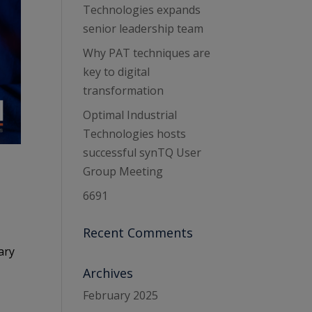
Technologies expands
senior leadership team
Why PAT techniques are
key to digital
transformation
Optimal Industrial
Technologies hosts
successful synTQ User
Group Meeting
6691
Recent Comments
ary
Archives
February 2025