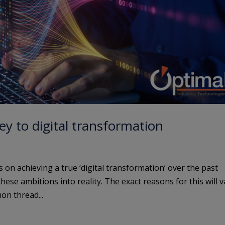
y to digital transformation
 on achieving a true ‘digital transformation’ over the past
ese ambitions into reality. The exact reasons for this will v
n thread...