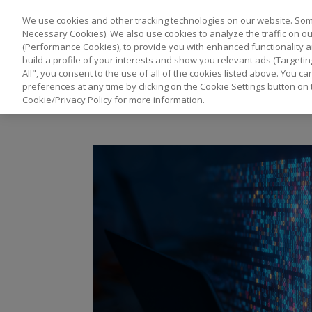
We use cookies and other tracking technologies on our website. Some
Necessary Cookies). We also use cookies to analyze the traffic on 
(Performance Cookies), to provide you with enhanced functionality a
build a profile of your interests and show you relevant ads (Targetin
All", you consent to the use of all of the cookies listed above. You 
preferences at any time by clicking on the Cookie Settings button on 
Cookie/Privacy Policy for more information.