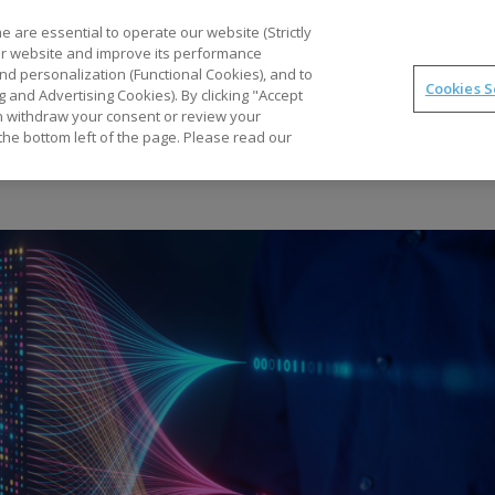
Part
 are essential to operate our website (Strictly
our website and improve its performance
nd personalization (Functional Cookies), and to
Cookies S
g and Advertising Cookies). By clicking "Accept
Optimal
synTQ
PAT
Business Gains
Tec
can withdraw your consent or review your
the bottom left of the page. Please read our